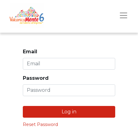
Email
Password
Log in
Reset Password