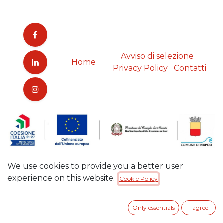
Avviso di selezione
Home
Privacy Policy
Contatti
We use cookies to provide you a better user
experience on this website.
Cookie Policy
Only essentials
I agree